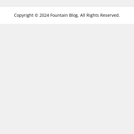
Copyright © 2024 Fountain Blog. All Rights Reserved.