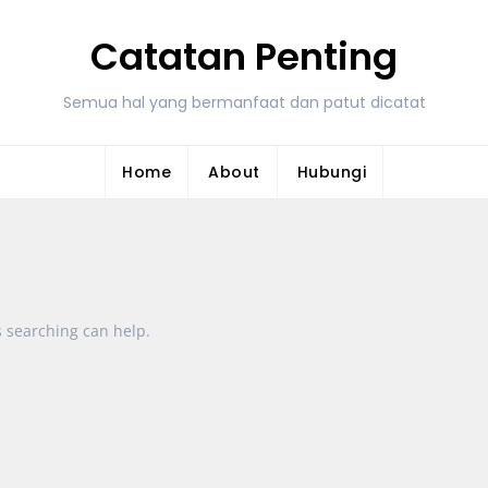
Catatan Penting
Semua hal yang bermanfaat dan patut dicatat
Home
About
Hubungi
s searching can help.